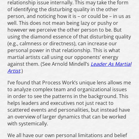
relationship issue internally. This may take the form
of identifying the disturbing quality in the other
person, and noticing how it is – or could be – in us as
well. This does not mean being lazy or pushy or
however we perceive the other person to be. But
using the diamond essence of that disturbing quality
(e.g., calmness or directness), can increase our
personal power in that relationship. This is what
martial artists call using our opponents’ energy
against them. (See Arnold Mindell’s
Leader As Martial
Artist
.)
I’ve found that Process Work’s unique lens allows me
to analyze complex team and organizational issues
in order to see the patterns in the background. This
helps leaders and executives not just react to
scattered events and personalities, but instead have
an overview of larger dynamics that can be worked
with systemically.
We all have our own personal limitations and belief