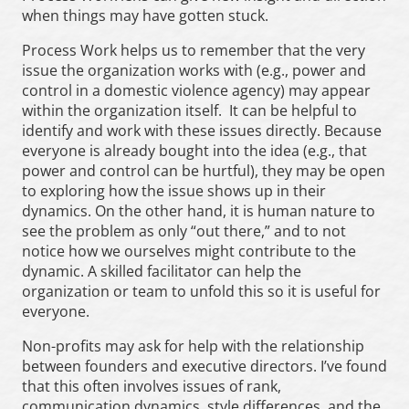
when things may have gotten stuck.
Process Work helps us to remember that the very
issue the organization works with (e.g., power and
control in a domestic violence agency) may appear
within the organization itself. It can be helpful to
identify and work with these issues directly. Because
everyone is already bought into the idea (e.g., that
power and control can be hurtful), they may be open
to exploring how the issue shows up in their
dynamics. On the other hand, it is human nature to
see the problem as only “out there,” and to not
notice how we ourselves might contribute to the
dynamic. A skilled facilitator can help the
organization or team to unfold this so it is useful for
everyone.
Non-profits may ask for help with the relationship
between founders and executive directors. I’ve found
that this often involves issues of rank,
communication dynamics, style differences, and the