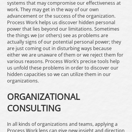
systems that may compromise our effectiveness at
work. They may get in the way of our own
advancement or the success of the organization.
Process Work helps us discover hidden personal
power that lies beyond our limitations. Sometimes
the things we (or others) see as problems are
actually signs of our potential personal power; they
are just coming out in disturbing ways because
either we are unaware of them or we reject them for
various reasons. Process Work’s precise tools help
us unfold these problems in order to discover our
hidden capacities so we can utilize them in our
organizations.
ORGANIZATIONAL
CONSULTING
In all kinds of organizations and teams, applying a
Process Work lens can give new insight and direction