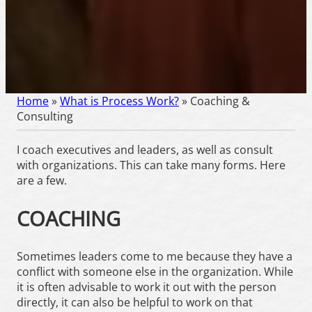
Home
»
What is Process Work?
»
Coaching &
Consulting
I coach executives and leaders, as well as consult
with organizations. This can take many forms. Here
are a few.
COACHING
Sometimes leaders come to me because they have a
conflict with someone else in the organization. While
it is often advisable to work it out with the person
directly, it can also be helpful to work on that