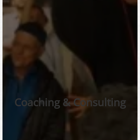
Coaching & Consulting