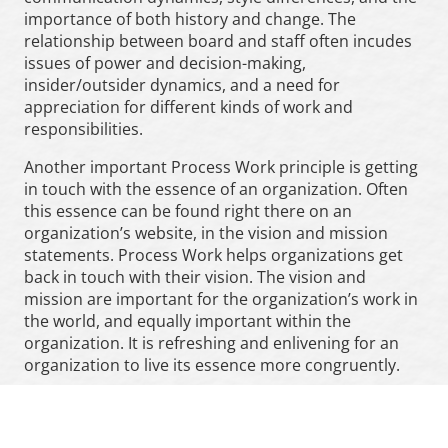
importance of both history and change. The
relationship between board and staff often incudes
issues of power and decision-making,
insider/outsider dynamics, and a need for
appreciation for different kinds of work and
responsibilities.
Another important Process Work principle is getting
in touch with the essence of an organization. Often
this essence can be found right there on an
organization’s website, in the vision and mission
statements. Process Work helps organizations get
back in touch with their vision. The vision and
mission are important for the organization’s work in
the world, and equally important within the
organization. It is refreshing and enlivening for an
organization to live its essence more congruently.
In order to do that, a facilitator needs to value both
the
consensus reality
of the organization, and notice
the
dreamlike
aspects of what is happening. Let’s