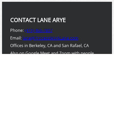
CONTACT LANE ARYE
Phone:
(415) 456-7897
Email:
lane@ProcessWorkLane.com
Offices in Berkeley, CA and San Rafael, CA
Also on Google Meet and Zoom with people
worldwide.