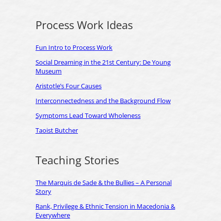
Process Work Ideas
Fun Intro to Process Work
Social Dreaming in the 21st Century: De Young
Museum
Aristotle’s Four Causes
Interconnectedness and the Background Flow
Symptoms Lead Toward Wholeness
Taoist Butcher
Teaching Stories
The Marquis de Sade & the Bullies – A Personal
Story
Rank, Privilege & Ethnic Tension in Macedonia &
Everywhere