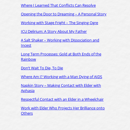
Where I Learned That Conflicts Can Resolve
Opening the Door to Dreaming – A Personal Story
Working with Stage Fright – The Singing Ogre
ICU Delirium: A Story About My Father
A Salt Shaker – Working with Dissociation and
Incest
Long Term Processes: Gold at Both Ends of the
Rainbow
Don’t Wait To Die, To Die
Where Am I? Working with a Man Dying of AIDS
Napkin Story – Making Contact with Elder with
Aphasia
Respectful Contact with an Elder in a Wheelchair
Work with Elder Who Projects Her Brilliance onto
Others