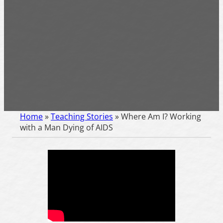
Home
»
Teaching Stories
»
Where Am I? Working
with a Man Dying of AIDS